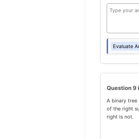
Evaluate A
Question 9 
A binary tree 
of the right s
right is not.