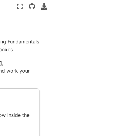
ing Fundamentals
 boxes.
]
,
and work your
ow inside the