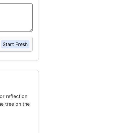
Start Fresh
or reflection
he tree on the