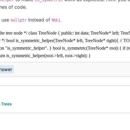
ines of code.
 use
instead of
nullptr
NULL
 the tree node */ class TreeNode { public: int data; TreeNode* left; Tree
r */ bool is_symmetric_helper(TreeNode* left, TreeNode* right){ // 
ion "is_symmetric_helper". } bool is_symmetric(TreeNode* root) { if (r
turn is_symmetric_helper(root->left, root->right); }
nswer
 Trees