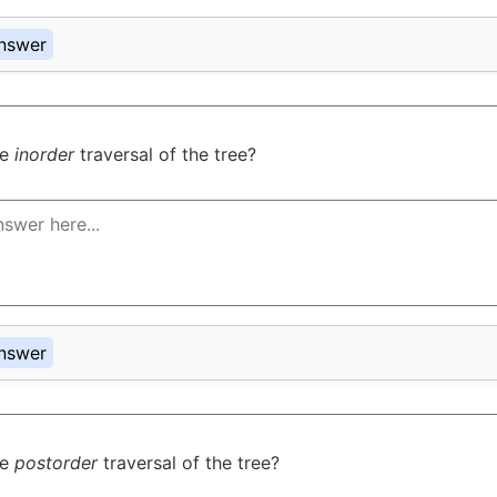
nswer
he
inorder
traversal of the tree?
nswer
he
postorder
traversal of the tree?