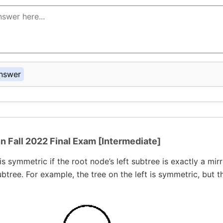
nswer
in Fall 2022 Final Exam [Intermediate]
is symmetric if the root node’s left subtree is exactly a mirr
ubtree. For example, the tree on the left is symmetric, but t