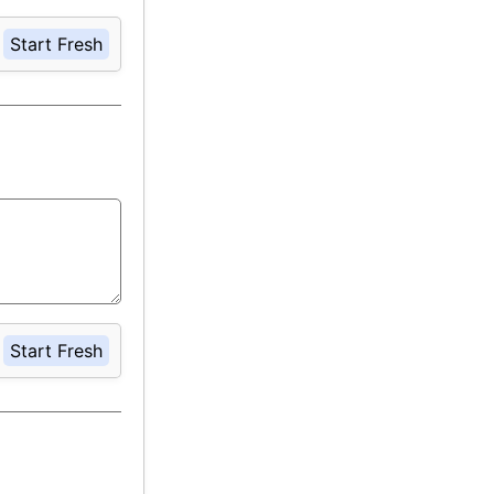
Start Fresh
Start Fresh