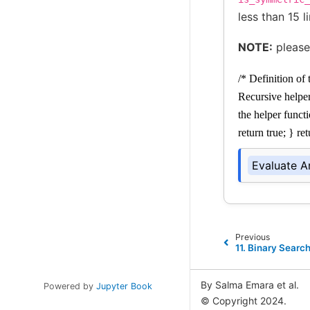
less than 15 l
NOTE:
please
/* Definition of
Recursive helpe
the helper funct
return true; } re
Evaluate A
Previous
11.
Binary Search
By Salma Emara et al.
Powered by
Jupyter Book
© Copyright 2024.