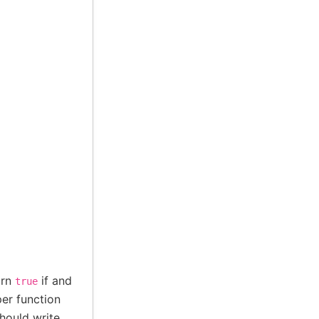
urn
if and
true
er function
hould write