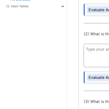
12. Hash Tables
Evaluate A
(2) What is t
Evaluate A
(3) What is t