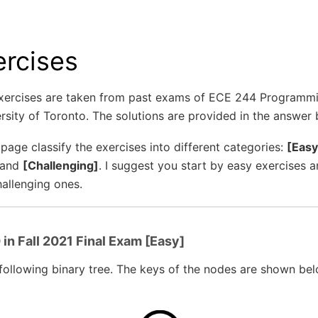
ercises
xercises are taken from past exams of ECE 244 Programm
rsity of Toronto. The solutions are provided in the answer
 page classify the exercises into different categories:
[Easy
 and
[Challenging]
. I suggest you start by easy exercises 
allenging ones.
in Fall 2021 Final Exam [Easy]
following binary tree. The keys of the nodes are shown bel