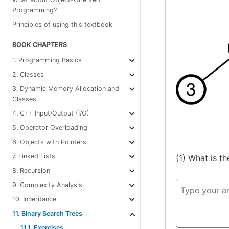
Programming?
Principles of using this textbook
BOOK CHAPTERS
1. Programming Basics
2. Classes
3. Dynamic Memory Allocation and
Classes
4. C++ Input/Output (I/O)
5. Operator Overloading
6. Objects with Pointers
7. Linked Lists
(1) What is t
8. Recursion
9. Complexity Analysis
10. Inheritance
11. Binary Search Trees
11.1. Exercises