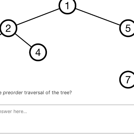
he
preorder
traversal of the tree?