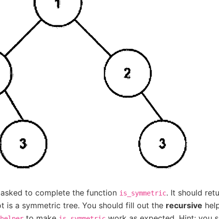
 asked to complete the function
. It should ret
is_symmetric
ot is a symmetric tree. You should fill out the
recursive
help
to make
work as expected. Hint: you s
helper
is_symmetric