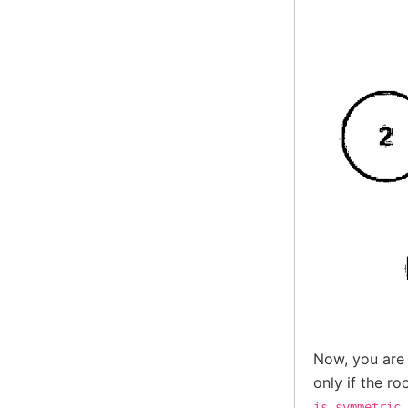
Now, you are
only if the ro
is_symmetric_