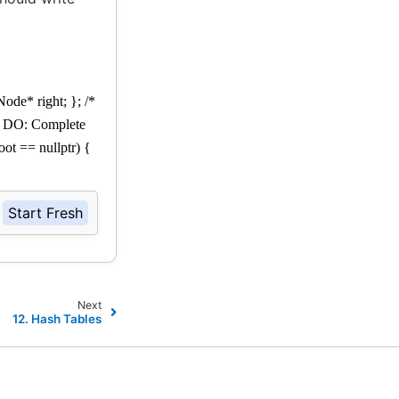
Node* right; }; /*
TO DO: Complete
oot == nullptr) {
Start Fresh
Next
12.
Hash Tables