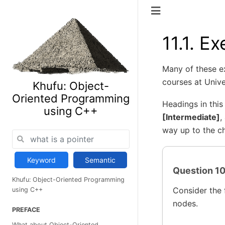
11.1.
Ex
Many of these e
courses at Unive
Khufu: Object-
Oriented Programming
Headings in this
using C++
[Intermediate]
,
way up to the ch
Keyword
Semantic
Question 10 
Khufu: Object-Oriented Programming
Consider the 
using C++
nodes.
PREFACE
What about Object-Oriented