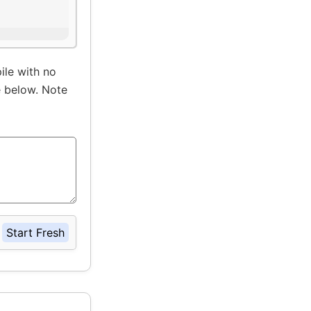
ile with no
e below. Note
Start Fresh