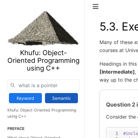
5.3.
Ex
Many of these e
courses at Unive
Khufu: Object-
Oriented Programming
Headings in this
using C++
[Intermediate]
,
way up to the ch
Keyword
Semantic
Question 2 
Khufu: Object-Oriented Programming
Consider the 
using C++
PREFACE
1
#inclu
What about Object-Oriented