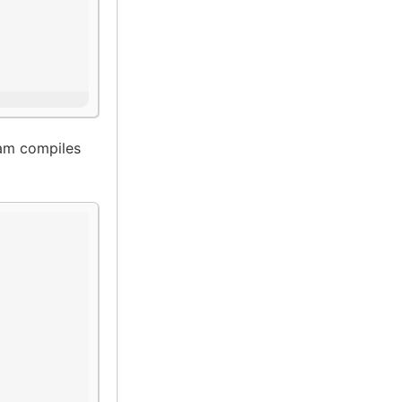
am compiles