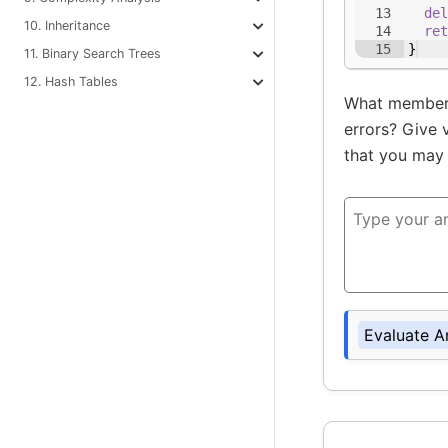
13
del
10. Inheritance
14
ret
15
}
11. Binary Search Trees
12. Hash Tables
What members
errors? Give 
that you may 
Evaluate A