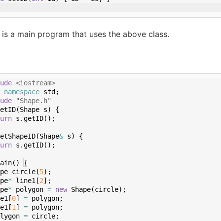
 is a main program that uses the above class.
ude
 <iostream>
namespace
std
;
ude
 "Shape.h"
etID
(
Shape
s
)
{
urn
s
.
getID
(
)
;
etShapeID
(
Shape
&
s
)
{
urn
s
.
getID
(
)
;
ain
(
)
{
pe
circle
(
5
)
;
pe
*
line1
[
2
]
;
pe
*
polygon
=
new
Shape
(
circle
)
;
e1
[
0
]
=
polygon
;
e1
[
1
]
=
polygon
;
lygon
=
circle
;