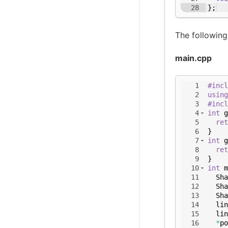
28
}
;
The following
main.cpp
1
#incl
2
using
3
#incl
4
int
g
5
ret
6
}
7
int
g
8
ret
9
}
10
int
m
11
Sha
12
Sha
13
Sha
14
lin
15
lin
16
*
po