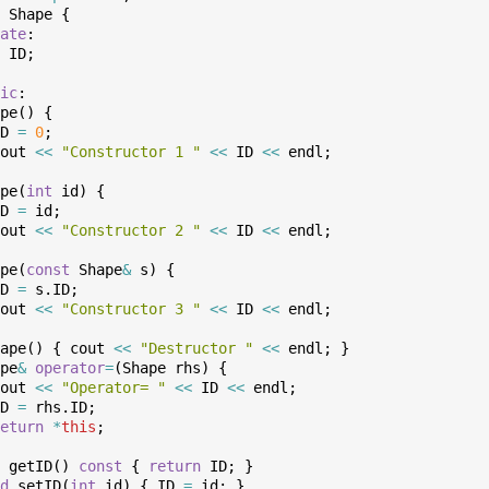
Shape
{
ate
:
ID
;
ic
:
pe
(
)
{
D
=
0
;
out
<<
"Constructor 1 "
<<
ID
<<
endl
;
pe
(
int
id
)
{
D
=
id
;
out
<<
"Constructor 2 "
<<
ID
<<
endl
;
pe
(
const
Shape
&
s
)
{
D
=
s
.
ID
;
out
<<
"Constructor 3 "
<<
ID
<<
endl
;
ape
(
)
{
cout
<<
"Destructor "
<<
endl
;
}
pe
&
operator
=
(
Shape
rhs
)
{
out
<<
"Operator= "
<<
ID
<<
endl
;
D
=
rhs
.
ID
;
eturn
*
this
;
getID
(
)
const
{
return
ID
;
}
d
setID
(
int
id
)
{
ID
=
id
;
}