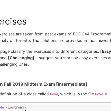
ercises
xercises are taken from past exams of ECE 244 Programm
rsity of Toronto. The solutions are provided in the answer
 page classify the exercises into different categories:
[Easy
 and
[Challenging]
. I suggest you start by easy exercises 
allenging ones.
in Fall 2019 Midterm Exam [Intermediate]
definition of a class called
, which is in the file
.
Nova
Nova.h
de
 <iostream>