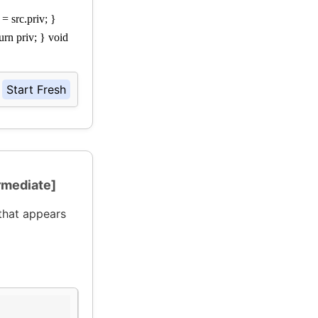
 = src.priv; }
urn priv; } void
Start Fresh
rmediate]
that appears