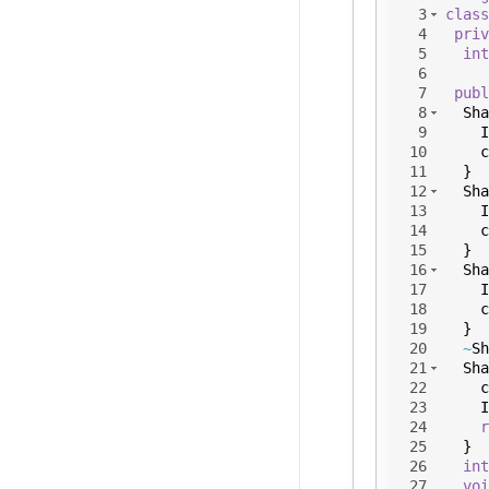
3
class
4
priv
5
int
6
7
publ
8
Sha
9
I
10
c
11
}
12
Sha
13
I
14
c
15
}
16
Sha
17
I
18
c
19
}
20
~
Sh
21
Sha
22
c
23
I
24
r
25
}
26
int
27
voi