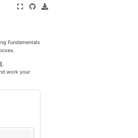
ing Fundamentals
 boxes.
]
,
and work your