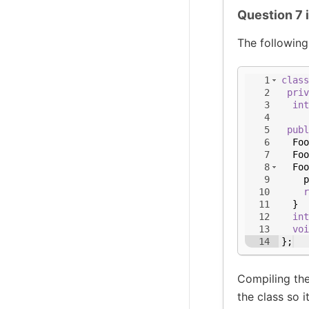
Question 7 
The following
1
class
2
priv
3
int
4
5
publ
6
Foo
7
Foo
8
Foo
9
p
10
r
11
}
12
int
13
voi
14
}
;
Compiling the
the class so it