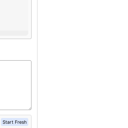
Start Fresh