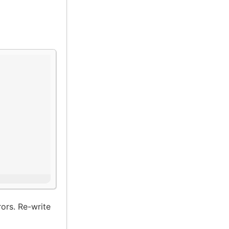
ors. Re-write