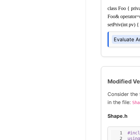
class Foo { priva
Foo& operator=(Fo
setPriv(int pv) {
Evaluate A
Modified Ve
Consider the 
in the file:
Sha
Shape.h
1
#incl
2
using