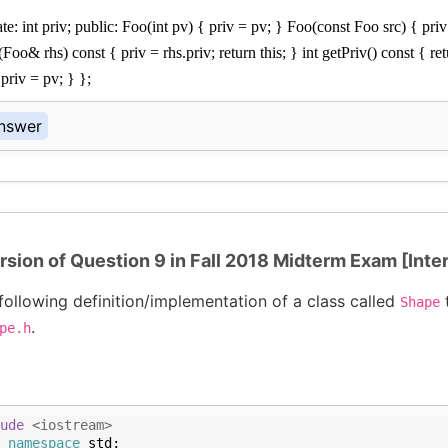
te: int priv; public: Foo(int pv) { priv = pv; } Foo(const Foo src) { priv
o& rhs) const { priv = rhs.priv; return this; } int getPriv() const { ret
 priv = pv; } };
nswer
rsion of Question 9 in Fall 2018 Midterm Exam [Inte
following definition/implementation of a class called
Shape
.
pe.h
ude
 <iostream>
namespace
std
;