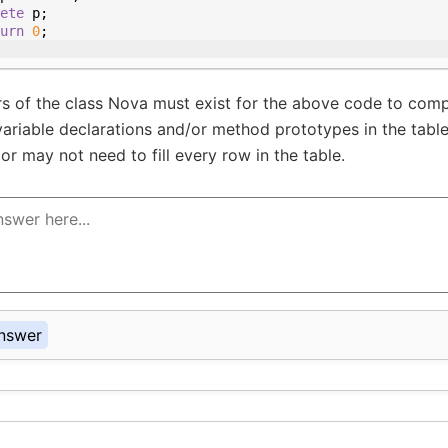
ete
p
;
urn
0
;
 of the class Nova must exist for the above code to comp
variable declarations and/or method prototypes in the tabl
or may not need to fill every row in the table.
nswer