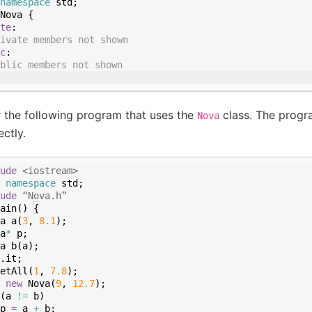
namespace
std
;
Nova
{
te
:
ivate members not shown
c
:
blic members not shown
 the following program that uses the
class. The progr
Nova
ctly.
ude
 <iostream>
namespace
std
;
ude
 “Nova.h”
ain
(
)
{
a
a
(
3
,
8.1
)
;
a
*
p
;
a
b
(
a
)
;
.
it
;
etAll
(
1
,
7.8
)
;
new
Nova
(
9
,
12.7
)
;
(
a
!=
b
)
p
=
a
+
b
;