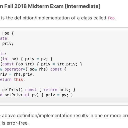
in Fall 2018 Midterm Exam [Intermediate]
 is the definition/implementation of a class called
.
Foo
Foo
{
ate
:
priv
;
ic
:
(
int
pv
)
{
priv
=
pv
;
}
(
const
Foo
src
)
{
priv
=
src
.
priv
;
}
&
operator
=
(
Foo
&
rhs
)
const
{
riv
=
rhs
.
priv
;
eturn
this
;
getPriv
(
)
const
{
return
priv
;
}
d
setPriv
(
int
pv
)
{
priv
=
pv
;
}
 above definition/implementation results in one or more err
 is error-free.