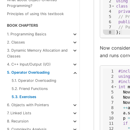
2
using
Programming?
3
class
4
priva
Principles of using this textbook
5
// Pr
6
publi
BOOK CHAPTERS
7
// Pu
8
}
;
1. Programming Basics
2. Classes
Now consider
3. Dynamic Memory Allocation and
and runs corre
Classes
4. C++ Input/Output (I/O)
1
#incl
5. Operator Overloading
2
using
5.1. Operator Overloading
3
#incl
4
int
m
5.2. Friend Functions
5
Nov
5.3. Exercises
6
Nov
7
Nov
6. Objects with Pointers
8
++
a
9
a
.
s
7. Linked Lists
10
p
=
8. Recursion
11
if
12
*
9. Complexity Analysis