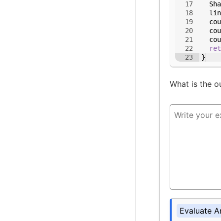
17
Sha
18
lin
19
cou
20
cou
21
cou
22
ret
23
}
What is the o
Evaluate A