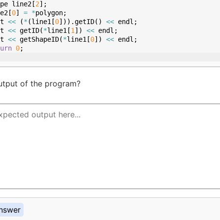
pe
line2
[
2
]
;
e2
[
0
]
=
*
polygon
;
t
<<
(
*
(
line1
[
0
]))
.
getID
(
)
<<
endl
;
t
<<
getID
(
*
line1
[
1
])
<<
endl
;
t
<<
getShapeID
(
*
line1
[
0
])
<<
endl
;
urn
0
;
utput of the program?
nswer