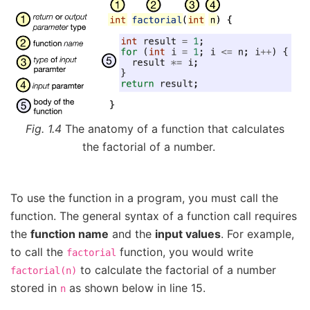
Fig. 1.4
The anatomy of a function that calculates
the factorial of a number.
To use the function in a program, you must call the
function. The general syntax of a function call requires
the
function name
and the
input values
. For example,
to call the
function, you would write
factorial
to calculate the factorial of a number
factorial(n)
stored in
as shown below in line 15.
n