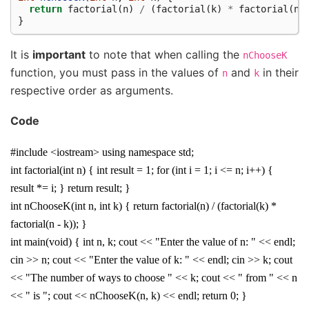
return
factorial
(
n
)
/
(
factorial
(
k
)
*
factorial
(
n
}
It is
important
to note that when calling the
nChooseK
function, you must pass in the values of
and
in their
n
k
respective order as arguments.
Code
#include <iostream> using namespace std;
int factorial(int n) { int result = 1; for (int i = 1; i <= n; i++) {
result *= i; } return result; }
int nChooseK(int n, int k) { return factorial(n) / (factorial(k) *
factorial(n - k)); }
int main(void) { int n, k; cout << "Enter the value of n: " << endl;
cin >> n; cout << "Enter the value of k: " << endl; cin >> k; cout
<< "The number of ways to choose " << k; cout << " from " << n
<< " is "; cout << nChooseK(n, k) << endl; return 0; }