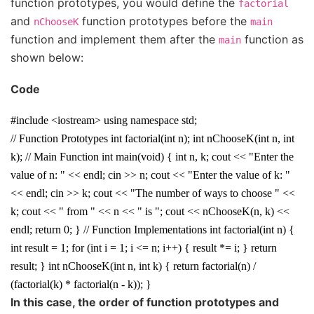
function prototypes, you would define the
factorial
and
function prototypes before the
nChooseK
main
function and implement them after the
function as
main
shown below:
Code
#include <iostream> using namespace std;
// Function Prototypes int factorial(int n); int nChooseK(int n, int
k); // Main Function int main(void) { int n, k; cout << "Enter the
value of n: " << endl; cin >> n; cout << "Enter the value of k: "
<< endl; cin >> k; cout << "The number of ways to choose " <<
k; cout << " from " << n << " is "; cout << nChooseK(n, k) <<
endl; return 0; } // Function Implementations int factorial(int n) {
int result = 1; for (int i = 1; i <= n; i++) { result *= i; } return
result; } int nChooseK(int n, int k) { return factorial(n) /
(factorial(k) * factorial(n - k)); }
In this case, the order of function prototypes and