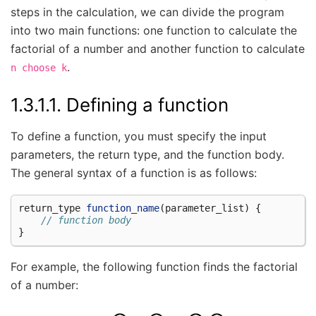
steps in the calculation, we can divide the program
into two main functions: one function to calculate the
factorial of a number and another function to calculate
.
n
choose
k
1.3.1.1.
Defining a function
To define a function, you must specify the input
parameters, the return type, and the function body.
The general syntax of a function is as follows:
return_type
function_name
(
parameter_list
)
{
// function body
}
For example, the following function finds the factorial
of a number: