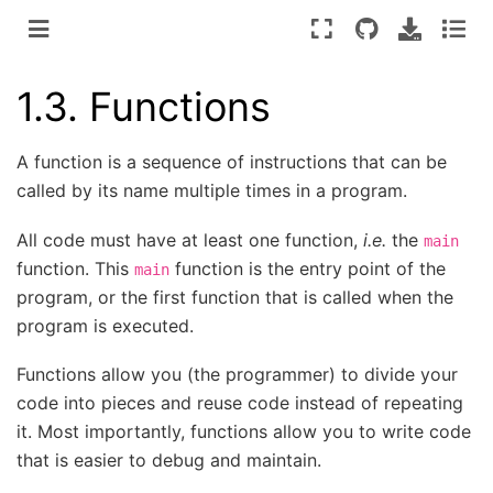
1.3.
Functions
A function is a sequence of instructions that can be
called by its name multiple times in a program.
All code must have at least one function,
i.e.
the
main
function. This
function is the entry point of the
main
program, or the first function that is called when the
program is executed.
Functions allow you (the programmer) to divide your
code into pieces and reuse code instead of repeating
it. Most importantly, functions allow you to write code
that is easier to debug and maintain.