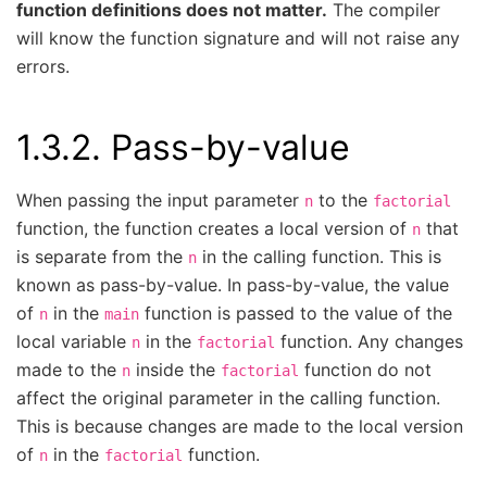
function definitions does not matter.
The compiler
will know the function signature and will not raise any
errors.
1.3.2.
Pass-by-value
When passing the input parameter
to the
n
factorial
function, the function creates a local version of
that
n
is separate from the
in the calling function. This is
n
known as pass-by-value. In pass-by-value, the value
of
in the
function is passed to the value of the
n
main
local variable
in the
function. Any changes
n
factorial
made to the
inside the
function do not
n
factorial
affect the original parameter in the calling function.
This is because changes are made to the local version
of
in the
function.
n
factorial