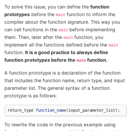
To solve this issue, you can define the
function
prototypes
before the
function to inform the
main
compiler about the function signature. This way you
can call functions in the
before implementing
main
them. Then, later after the
function, you
main
implement all the functions defined before the
main
function.
It is a good practice to always define
function prototypes before the
function.
main
A function prototype is a declaration of the function
that includes the function name, return type, and input
parameter list. The general syntax of a function
prototype is as follows:
return_type
function_name
(
input_parameter_list
);
To rewrite the code in the previous example using