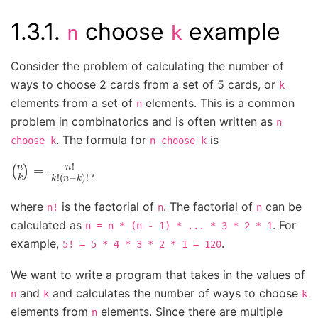
1.3.1.
choose
example
n
k
Consider the problem of calculating the number of
ways to choose 2 cards from a set of 5 cards, or
k
elements from a set of
elements. This is a common
n
problem in combinatorics and is often written as
n
. The formula for
is
choose
k
n
choose
k
(
(
n
n
k
−
)
k
=
)
n
!
!
k
!
,
where
is the factorial of
. The factorial of
can be
n!
n
n
calculated as
. For
n
=
n
*
(n
-
1)
*
...
*
3
*
2
*
1
example,
.
5!
=
5
*
4
*
3
*
2
*
1
=
120
We want to write a program that takes in the values of
and
and calculates the number of ways to choose
n
k
k
elements from
elements. Since there are multiple
n