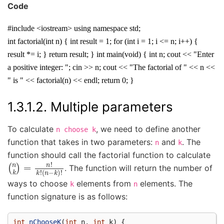
Code
#include <iostream> using namespace std;
int factorial(int n) { int result = 1; for (int i = 1; i <= n; i++) {
result *= i; } return result; } int main(void) { int n; cout << "Enter
a positive integer: "; cin >> n; cout << "The factorial of " << n <<
" is " << factorial(n) << endl; return 0; }
1.3.1.2.
Multiple parameters
To calculate
, we need to define another
n
choose
k
function that takes in two parameters:
and
. The
n
k
function should call the factorial function to calculate
(
(
n
n
k
−
)
k
=
)
n
!
!
k
!
. The function will return the number of
ways to choose
elements from
elements. The
k
n
function signature is as follows:
int
nChooseK
(
int
n
,
int
k
)
{