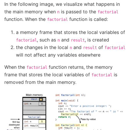
In the following image, we visualize what happens in
the main memory when
is passed to the
n
factorial
function. When the
function is called:
factorial
a memory frame that stores the local variables of
, such as
and
, is created
factorial
n
result
the changes in the local
and
of
n
result
factorial
will not affect any variables elsewhere
When the
function returns, the memory
factorial
frame that stores the local variables of
is
factorial
removed from the main memory.