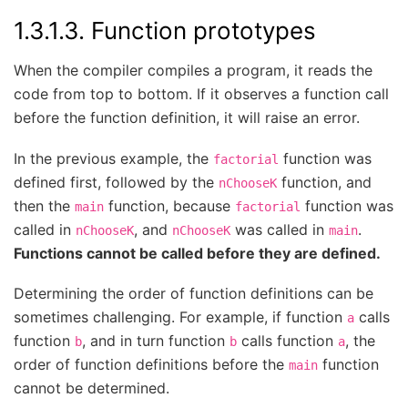
1.3.1.3.
Function prototypes
When the compiler compiles a program, it reads the
code from top to bottom. If it observes a function call
before the function definition, it will raise an error.
In the previous example, the
function was
factorial
defined first, followed by the
function, and
nChooseK
then the
function, because
function was
main
factorial
called in
, and
was called in
.
nChooseK
nChooseK
main
Functions cannot be called before they are defined.
Determining the order of function definitions can be
sometimes challenging. For example, if function
calls
a
function
, and in turn function
calls function
, the
b
b
a
order of function definitions before the
function
main
cannot be determined.