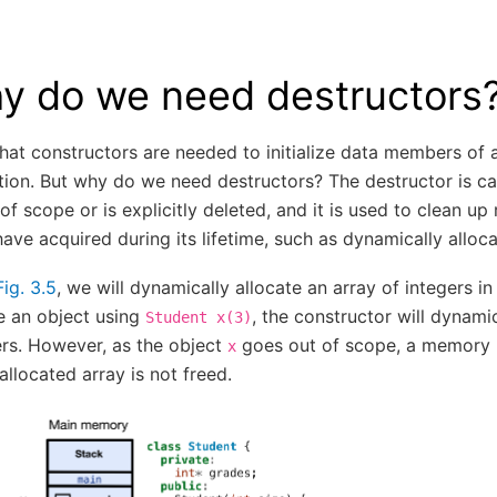
y do we need destructors
at constructors are needed to initialize data members of a
ation. But why do we need destructors? The destructor is c
of scope or is explicitly deleted, and it is used to clean up
ave acquired during its lifetime, such as dynamically allo
Fig. 3.5
, we will dynamically allocate an array of integers in
e an object using
, the constructor will dynami
Student
x(3)
ers. However, as the object
goes out of scope, a memory 
x
allocated array is not freed.