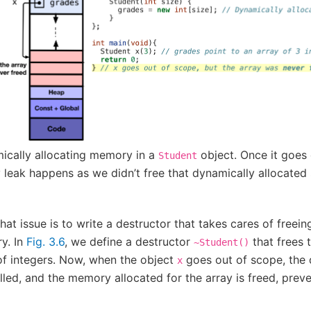
ically allocating memory in a
object. Once it goes 
Student
leak happens as we didn’t free that dynamically allocated
that issue is to write a destructor that takes cares of freei
y. In
Fig. 3.6
, we define a destructor
that frees 
~Student()
of integers. Now, when the object
goes out of scope, the 
x
lled, and the memory allocated for the array is freed, pre