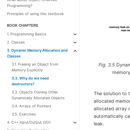
Programming?
Principles of using this textbook
BOOK CHAPTERS
1. Programming Basics
2. Classes
3. Dynamic Memory Allocation and
Classes
Fig. 3.5
Dynam
3.1. Freeing an Object from
Memory Explicitly
memory 
3.2. Why do we need
destructors?
3.3. Objects Owning Other
The solution to 
Dynamically Allocated Objects
allocated memor
3.4. Arrays of Pointers
allocated array 
3.5. Exercises
automatically ca
4. C++ Input/Output (I/O)
leak.