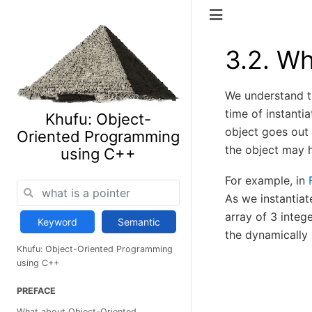
3.2.
Wh
We understand th
time of instanti
Khufu: Object-
object goes out 
Oriented Programming
the object may h
using C++
For example, in
As we instantiat
array of 3 integ
Keyword
Semantic
the dynamically 
Khufu: Object-Oriented Programming
using C++
PREFACE
What about Object-Oriented