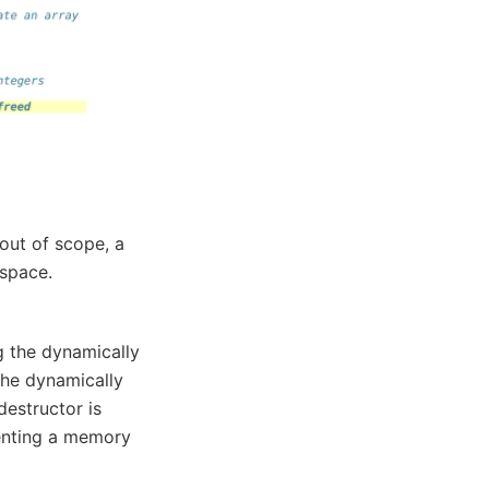
out of scope, a
 space.
ng the dynamically
the dynamically
destructor is
venting a memory