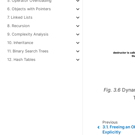
5. Operator Overloading
6. Objects with Pointers
7. Linked Lists
8. Recursion
9. Complexity Analysis
10. Inheritance
11. Binary Search Trees
12. Hash Tables
Fig. 3.6
Dynam
Previous
3.1.
Freeing an 
Explicitly