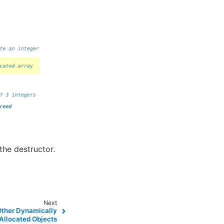
the destructor.
Next
Other Dynamically
Allocated Objects