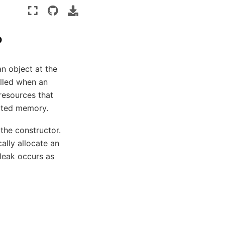
?
n object at the
alled when an
 resources that
cated memory.
 the constructor.
cally allocate an
leak occurs as