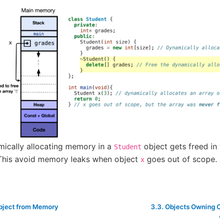
ically allocating memory in a
object gets freed in 
Student
This avoid memory leaks when object
goes out of scope.
x
Object from Memory
3.3.
Objects Owning 