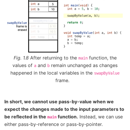
Fig. 1.8
After returning to the
function, the
main
values of
and
remain unchanged as changes
a
b
happened in the local variables in the
swapByValue
frame.
In short, we cannot use pass-by-value when we
expect the changes made to the input parameters to
be reflected in the
function.
Instead, we can use
main
either pass-by-reference or pass-by-pointer.