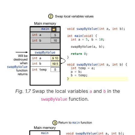
Fig. 1.7
Swap the local variables
and
in the
a
b
function.
swapByValue