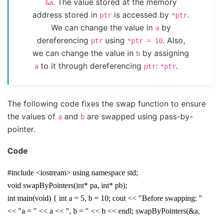
. The value stored at the memory
&a
address stored in
is accessed by
.
ptr
*ptr
We can change the value in
by
a
dereferencing
using
. Also,
ptr
*ptr
=
10
we can change the value in
by assigning
b
to it through dereferencing
:
.
a
ptr
*ptr
The following code fixes the swap function to ensure
the values of
and
are swapped using pass-by-
a
b
pointer.
Code
#include <iostream> using namespace std;
void swapByPointers(int* pa, int* pb);
int main(void) { int a = 5, b = 10; cout << "Before swapping: "
<< "a = " << a << ", b = " << b << endl; swapByPointers(&a,