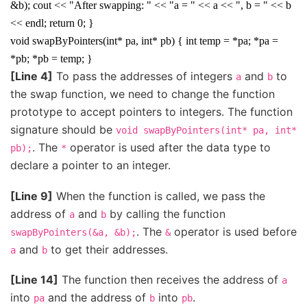
&b); cout << "After swapping: " << "a = " << a << ", b = " << b
<< endl; return 0; }
void swapByPointers(int* pa, int* pb) { int temp = *pa; *pa =
*pb; *pb = temp; }
[Line 4]
To pass the addresses of integers
and
to
a
b
the swap function, we need to change the function
prototype to accept pointers to integers. The function
signature should be
void
swapByPointers(int*
pa,
int*
. The
operator is used after the data type to
pb);
*
declare a pointer to an integer.
[Line 9]
When the function is called, we pass the
address of
and
by calling the function
a
b
. The
operator is used before
swapByPointers(&a,
&b);
&
and
to get their addresses.
a
b
[Line 14]
The function then receives the address of
a
into
and the address of
into
.
pa
b
pb