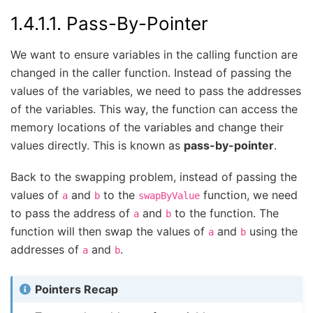
1.4.1.1.
Pass-By-Pointer
We want to ensure variables in the calling function are
changed in the caller function. Instead of passing the
values of the variables, we need to pass the addresses
of the variables. This way, the function can access the
memory locations of the variables and change their
values directly. This is known as
pass-by-pointer
.
Back to the swapping problem, instead of passing the
values of
and
to the
function, we need
a
b
swapByValue
to pass the address of
and
to the function. The
a
b
function will then swap the values of
and
using the
a
b
addresses of
and
.
a
b
Pointers Recap