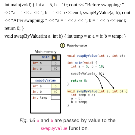
int main(void) { int a = 5, b = 10; cout << "Before swapping: "
<< "a = " << a << ", b = " << b << endl; swapByValue(a, b); cout
<< "After swapping: " << "a = " << a << ", b = " << b << endl;
return 0; }
void swapByValue(int a, int b) { int temp = a; a = b; b = temp; }
Fig. 1.6
and
are passed by value to the
a
b
function.
swapByValue