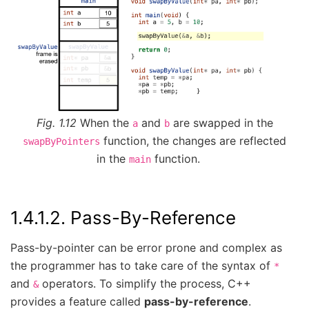
Fig. 1.12
When the
and
are swapped in the
a
b
function, the changes are reflected
swapByPointers
in the
function.
main
1.4.1.2.
Pass-By-Reference
Pass-by-pointer can be error prone and complex as
the programmer has to take care of the syntax of
*
and
operators. To simplify the process, C++
&
provides a feature called
pass-by-reference
.