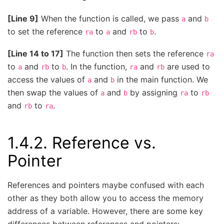
[Line 9]
When the function is called, we pass
and
a
b
to set the reference
to
and
to
.
ra
a
rb
b
[Line 14 to 17]
The function then sets the reference
ra
to
and
to
. In the function,
and
are used to
a
rb
b
ra
rb
access the values of
and
in the main function. We
a
b
then swap the values of
and
by assigning
to
a
b
ra
rb
and
to
.
rb
ra
1.4.2.
Reference vs.
Pointer
References and pointers maybe confused with each
other as they both allow you to access the memory
address of a variable. However, there are some key