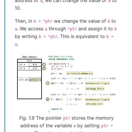
address of
, we can change the value of
to
a
a
10.
Then, in
we change the value of
to
b
=
*ptr
b
. We access
through
and assign it to
a
a
*ptr
b
by writing
. This is equivalent to
b
=
*ptr
b
=
.
a
Fig. 1.9
The pointer
stores the memory
ptr
address of the variable
by setting
a
ptr
=