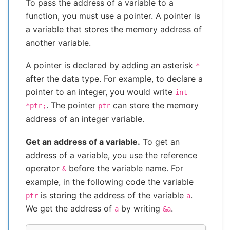
To pass the address of a variable to a
function, you must use a pointer. A pointer is
a variable that stores the memory address of
another variable.
A pointer is declared by adding an asterisk
*
after the data type. For example, to declare a
pointer to an integer, you would write
int
. The pointer
can store the memory
*ptr;
ptr
address of an integer variable.
Get an address of a variable.
To get an
address of a variable, you use the reference
operator
before the variable name. For
&
example, in the following code the variable
is storing the address of the variable
.
ptr
a
We get the address of
by writing
.
a
&a