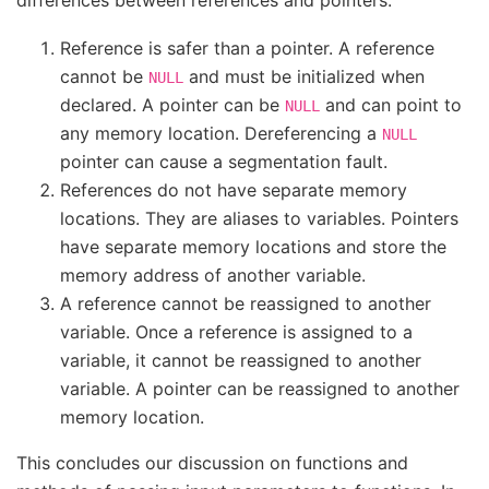
differences between references and pointers:
Reference is safer than a pointer. A reference
cannot be
and must be initialized when
NULL
declared. A pointer can be
and can point to
NULL
any memory location. Dereferencing a
NULL
pointer can cause a segmentation fault.
References do not have separate memory
locations. They are aliases to variables. Pointers
have separate memory locations and store the
memory address of another variable.
A reference cannot be reassigned to another
variable. Once a reference is assigned to a
variable, it cannot be reassigned to another
variable. A pointer can be reassigned to another
memory location.
This concludes our discussion on functions and