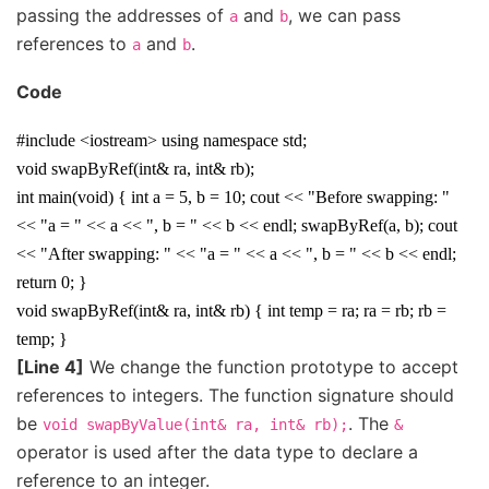
passing the addresses of
and
, we can pass
a
b
references to
and
.
a
b
Code
#include <iostream> using namespace std;
void swapByRef(int& ra, int& rb);
int main(void) { int a = 5, b = 10; cout << "Before swapping: "
<< "a = " << a << ", b = " << b << endl; swapByRef(a, b); cout
<< "After swapping: " << "a = " << a << ", b = " << b << endl;
return 0; }
void swapByRef(int& ra, int& rb) { int temp = ra; ra = rb; rb =
temp; }
[Line 4]
We change the function prototype to accept
references to integers. The function signature should
be
. The
void
swapByValue(int&
ra,
int&
rb);
&
operator is used after the data type to declare a
reference to an integer.