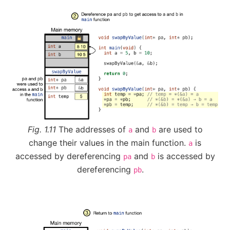
Fig. 1.11
The addresses of
and
are used to
a
b
change their values in the main function.
is
a
accessed by dereferencing
and
is accessed by
pa
b
dereferencing
.
pb