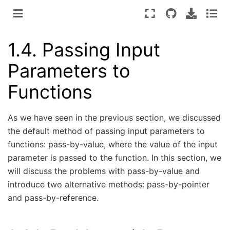
1.4.
Passing Input
Parameters to
Functions
As we have seen in the previous section, we discussed
the default method of passing input parameters to
functions: pass-by-value, where the value of the input
parameter is passed to the function. In this section, we
will discuss the problems with pass-by-value and
introduce two alternative methods: pass-by-pointer
and pass-by-reference.