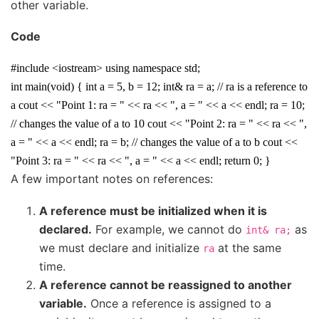
other variable.
Code
#include <iostream> using namespace std;
int main(void) { int a = 5, b = 12; int& ra = a; // ra is a reference to
a cout << "Point 1: ra = " << ra << ", a = " << a << endl; ra = 10;
// changes the value of a to 10 cout << "Point 2: ra = " << ra << ",
a = " << a << endl; ra = b; // changes the value of a to b cout <<
"Point 3: ra = " << ra << ", a = " << a << endl; return 0; }
A few important notes on references:
A reference must be initialized when it is
declared.
For example, we cannot do
as
int&
ra;
we must declare and initialize
at the same
ra
time.
A reference cannot be reassigned to another
variable.
Once a reference is assigned to a