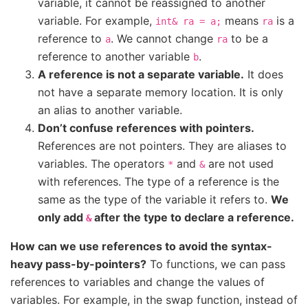
variable, it cannot be reassigned to another
variable. For example,
means
is a
int&
ra
=
a;
ra
reference to
. We cannot change
to be a
a
ra
reference to another variable
.
b
A reference is not a separate variable.
It does
not have a separate memory location. It is only
an alias to another variable.
Don’t confuse references with pointers.
References are not pointers. They are aliases to
variables. The operators
and
are not used
*
&
with references. The type of a reference is the
same as the type of the variable it refers to.
We
only add
after the type to declare a reference.
&
How can we use references to avoid the syntax-
heavy pass-by-pointers?
To functions, we can pass
references to variables and change the values of
variables. For example, in the swap function, instead of