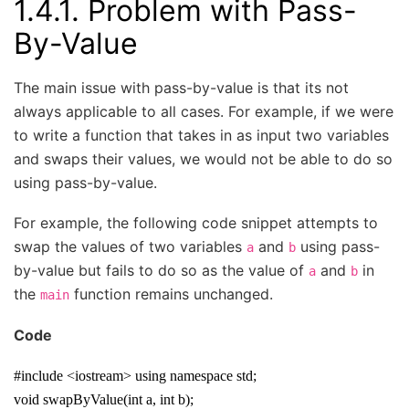
1.4.1.
Problem with Pass-
By-Value
The main issue with pass-by-value is that its not
always applicable to all cases. For example, if we were
to write a function that takes in as input two variables
and swaps their values, we would not be able to do so
using pass-by-value.
For example, the following code snippet attempts to
swap the values of two variables
and
using pass-
a
b
by-value but fails to do so as the value of
and
in
a
b
the
function remains unchanged.
main
Code
#include <iostream> using namespace std;
void swapByValue(int a, int b);