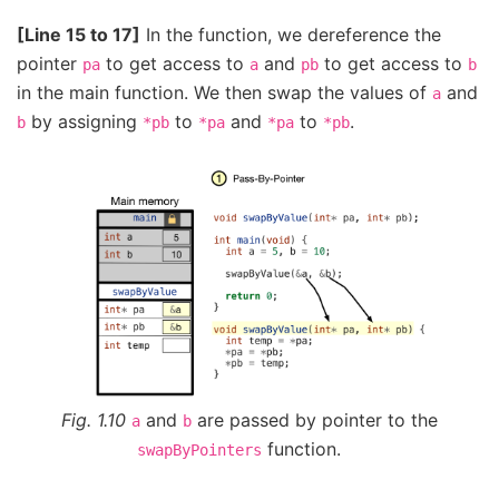
[Line 15 to 17]
In the function, we dereference the
pointer
to get access to
and
to get access to
pa
a
pb
b
in the main function. We then swap the values of
and
a
by assigning
to
and
to
.
b
*pb
*pa
*pa
*pb
Fig. 1.10
and
are passed by pointer to the
a
b
function.
swapByPointers