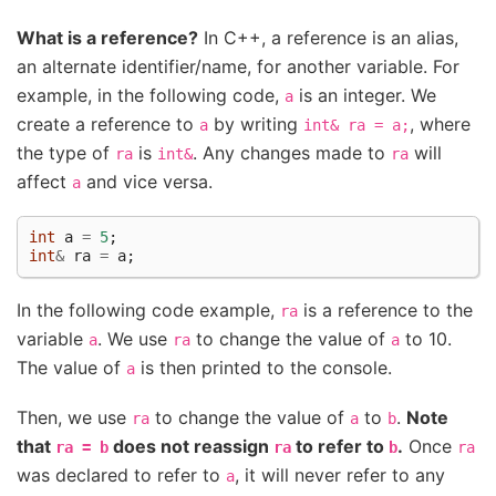
What is a reference?
In C++, a reference is an alias,
an alternate identifier/name, for another variable. For
example, in the following code,
is an integer. We
a
create a reference to
by writing
, where
a
int&
ra
=
a;
the type of
is
. Any changes made to
will
ra
int&
ra
affect
and vice versa.
a
int
a
=
5
;
int
&
ra
=
a
;
In the following code example,
is a reference to the
ra
variable
. We use
to change the value of
to 10.
a
ra
a
The value of
is then printed to the console.
a
Then, we use
to change the value of
to
.
Note
ra
a
b
that
does not reassign
to refer to
.
Once
ra
=
b
ra
b
ra
was declared to refer to
, it will never refer to any
a