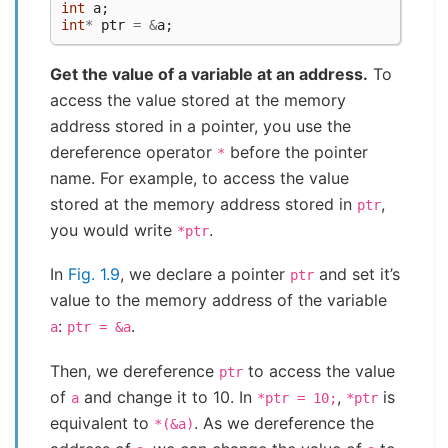
int
a
;
int
*
ptr
=
&
a
;
Get the value of a variable at an address.
To
access the value stored at the memory
address stored in a pointer, you use the
dereference operator
before the pointer
*
name. For example, to access the value
stored at the memory address stored in
,
ptr
you would write
.
*ptr
In
Fig. 1.9
, we declare a pointer
and set it’s
ptr
value to the memory address of the variable
:
.
a
ptr
=
&a
Then, we dereference
to access the value
ptr
of
and change it to 10. In
,
is
a
*ptr
=
10;
*ptr
equivalent to
. As we dereference the
*(&a)